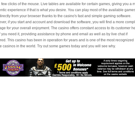
a few clicks of the mouse. Live tables are available for certain games, giving you a 
ntic experience if that is what you desire. You can play most of the available games
directly from your browser thanks to the casino's fast and simple gaming software.
er, if you start and account and download the software, you will find a more comp
ge for your overall enjoyment. The casino offers constant access to its customer h
if you need it, providing assistance by phone and email as well as by live chat if
red. This casino has been in operation for years and is one of the most recognized
e casinos in the world. Try out some games today and you will see why.