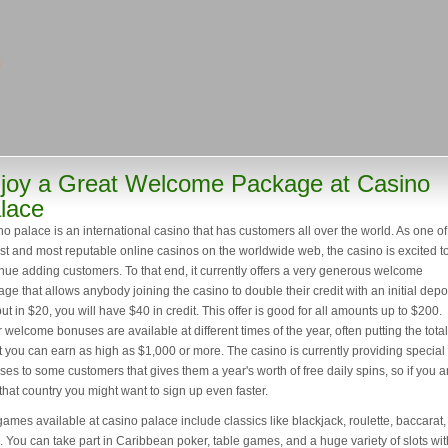
joy a Great Welcome Package at Casino
lace
o palace is an international casino that has customers all over the world. As one of
st and most reputable online casinos on the worldwide web, the casino is excited t
nue adding customers. To that end, it currently offers a very generous welcome
ge that allows anybody joining the casino to double their credit with an initial deposi
ut in $20, you will have $40 in credit. This offer is good for all amounts up to $200.
 welcome bonuses are available at different times of the year, often putting the total
t you can earn as high as $1,000 or more. The casino is currently providing special
es to some customers that gives them a year's worth of free daily spins, so if you a
that country you might want to sign up even faster.
ames available at casino palace include classics like blackjack, roulette, baccarat
 You can take part in Caribbean poker, table games, and a huge variety of slots wit