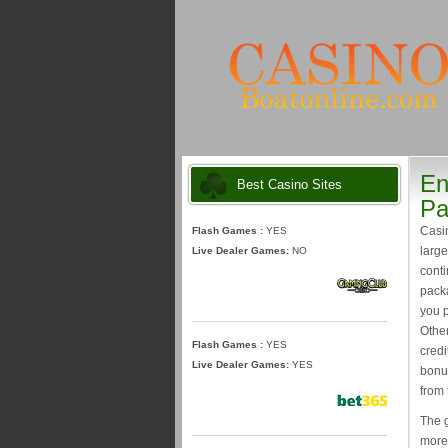
En
Best Casino Sites
Pa
Casin
Flash Games :
YES
large
Live Dealer Games:
NO
conti
packa
you p
Other
Flash Games :
YES
credi
Live Dealer Games:
YES
bonus
from 
The g
more.