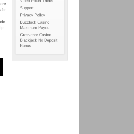
Video Poker Tricks
more
Support
 for
Privacy Policy
lete
Buzzluck Casino
Maximum Payout
elp
Grosvenor Casino
Blackjack No Deposit
Bonus