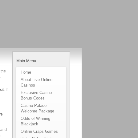
Main Menu
 the
Home
o
About Live Online
Casinos
t. If
Exclusive Casino
Bonus Codes
Casino Palace
Welcome Package
re
Odds of Winning
Blackjack
, and
Online Craps Games
h