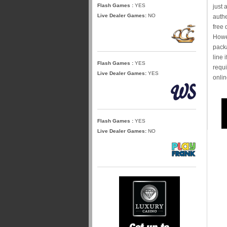
Flash Games :
YES
just 
Live Dealer Games:
NO
authe
free 
Howev
packa
line 
Flash Games :
YES
requi
Live Dealer Games:
YES
onlin
Flash Games :
YES
Live Dealer Games:
NO